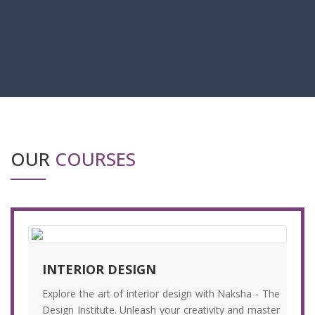
OUR
COURSES
INTERIOR DESIGN
Explore the art of interior design with Naksha - The
Design Institute. Unleash your creativity and master