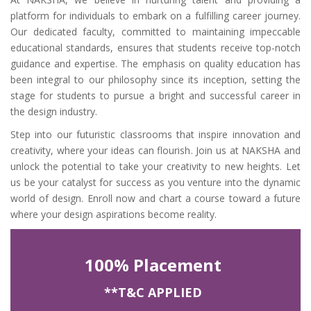
platform for individuals to embark on a fulfilling career journey.
Our dedicated faculty, committed to maintaining impeccable
educational standards, ensures that students receive top-notch
guidance and expertise. The emphasis on quality education has
been integral to our philosophy since its inception, setting the
stage for students to pursue a bright and successful career in
the design industry.
Step into our futuristic classrooms that inspire innovation and
creativity, where your ideas can flourish. Join us at NAKSHA and
unlock the potential to take your creativity to new heights. Let
us be your catalyst for success as you venture into the dynamic
world of design. Enroll now and chart a course toward a future
where your design aspirations become reality.
100% Placement
**T&C APPLIED