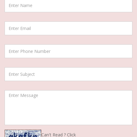
Can't Read ? Click