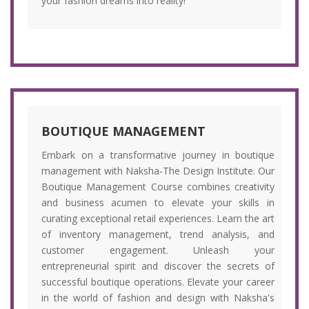
your fashion dreams into reality!"
BOUTIQUE MANAGEMENT
Embark on a transformative journey in boutique
management with Naksha-The Design Institute. Our
Boutique Management Course combines creativity
and business acumen to elevate your skills in
curating exceptional retail experiences. Learn the art
of inventory management, trend analysis, and
customer engagement. Unleash your
entrepreneurial spirit and discover the secrets of
successful boutique operations. Elevate your career
in the world of fashion and design with Naksha's