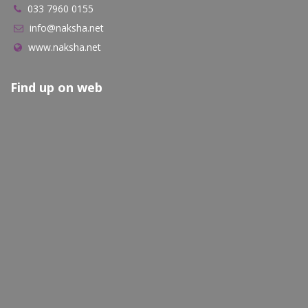
033 7960 0155
info@naksha.net
www.naksha.net
Find up on web