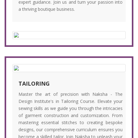
expert guidance. Join us and turn your passion into
a thriving boutique business.
TAILORING
Master the art of precision with Naksha - The
Design Institute's in Tailoring Course. Elevate your
sewing skills as we guide you through the intricacies
of garment construction and customization. From
mastering essential stitches to creating bespoke
designs, our comprehensive curriculum ensures you
become a skilled tailor. Join Naksha to unleash your