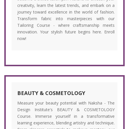
creativity, learn the latest trends, and embark on a
journey toward excellence in the world of fashion.
Transform fabric into masterpieces with our
Tailoring Course - where craftsmanship meets
innovation. Your stylish future begins here. Enroll
now!
BEAUTY & COSMETOLOGY
Measure your beauty potential with Naksha - The
Design Institute's BEAUTY & COSMETOLOGY
Course. Immerse yourself in a transformative
learning experience, blending artistry and technique.