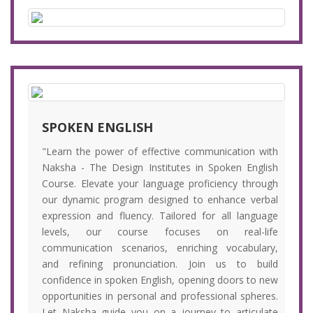
SPOKEN ENGLISH
"Learn the power of effective communication with
Naksha - The Design Institutes in Spoken English
Course. Elevate your language proficiency through
our dynamic program designed to enhance verbal
expression and fluency. Tailored for all language
levels, our course focuses on real-life
communication scenarios, enriching vocabulary,
and refining pronunciation. Join us to build
confidence in spoken English, opening doors to new
opportunities in personal and professional spheres.
Let Naksha guide you on a journey to articulate