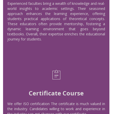
About Experience Teachers
Experienced faculties bring a wealth of knowledge and real-
world insights to academic settings. Their seasoned
approach enhances the learning experience, offering
Read More
students practical applications of theoretical concepts.
These educators often provide mentorship, fostering a
dynamic learning environment that goes beyond
textbooks. Overall, their expertise enriches the educational
journey for students.
Certificate Course
We offer ISO certification The certificate is much valued in
Certificate Course
the industry. Candidates willing to work and experience in
the industry can get chances with our certificate.