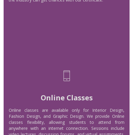
Read More
Online Classes
Online Classes
Online classes are available only for Interior Design,
Fashion Design, and Graphic Design. We provide Online
classes flexibility, allowing students to attend from
anywhere with an internet connection. Sessions include
Read More
video lectures, discussion forums, and virtual assignments.