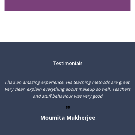
Testimonials
I
I had an amazing experience. His teaching methods are great.
f
Very clear. explain everything about makeup so well. Teachers
and stuff behaviour was very good
Moumita Mukherjee