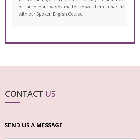
brilliance. Your words matter; make them impactful
with our Spoken English Course."
CONTACT
US
SEND US A MESSAGE