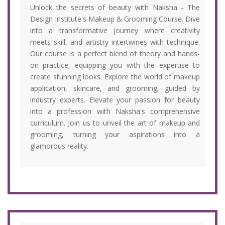
Unlock the secrets of beauty with Naksha - The
Design Institute's Makeup & Grooming Course. Dive
into a transformative journey where creativity
meets skill, and artistry intertwines with technique.
Our course is a perfect blend of theory and hands-
on practice, equipping you with the expertise to
create stunning looks. Explore the world of makeup
application, skincare, and grooming, guided by
industry experts. Elevate your passion for beauty
into a profession with Naksha's comprehensive
curriculum. Join us to unveil the art of makeup and
grooming, turning your aspirations into a
glamorous reality.