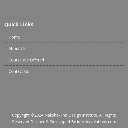
Quick Links
Home
About Us
Course We Offered
Contact Us
Copyright ©2024 Naksha-The Design institute. All Rights
Reserved Desiner & Developed By
infoskysolutions.com