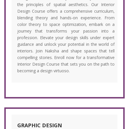
the principles of spatial aesthetics. Our Interior
Design Course offers a comprehensive curriculum,
blending theory and hands-on experience. From
color theory to space optimization, embark on a
journey that transforms your passion into a
profession. Elevate your design skills under expert
guidance and unlock your potential in the world of
interiors. Join Naksha and shape spaces that tell
compelling stories. Enroll now for a transformative
Interior Design Course that sets you on the path to
becoming a design virtuoso.
GRAPHIC DESIGN