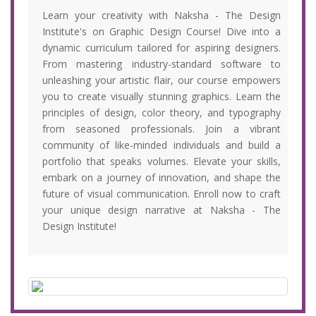
Learn your creativity with Naksha - The Design
Institute's on Graphic Design Course! Dive into a
dynamic curriculum tailored for aspiring designers.
From mastering industry-standard software to
unleashing your artistic flair, our course empowers
you to create visually stunning graphics. Learn the
principles of design, color theory, and typography
from seasoned professionals. Join a vibrant
community of like-minded individuals and build a
portfolio that speaks volumes. Elevate your skills,
embark on a journey of innovation, and shape the
future of visual communication. Enroll now to craft
your unique design narrative at Naksha - The
Design Institute!