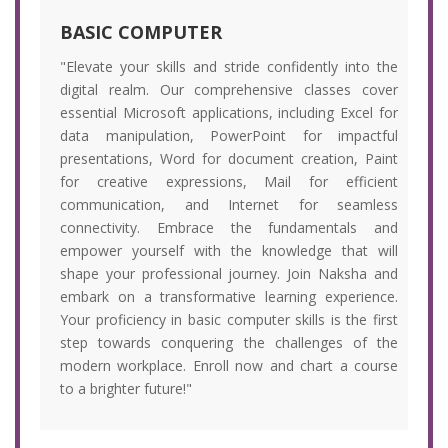
BASIC COMPUTER
"Elevate your skills and stride confidently into the
digital realm. Our comprehensive classes cover
essential Microsoft applications, including Excel for
data manipulation, PowerPoint for impactful
presentations, Word for document creation, Paint
for creative expressions, Mail for efficient
communication, and Internet for seamless
connectivity. Embrace the fundamentals and
empower yourself with the knowledge that will
shape your professional journey. Join Naksha and
embark on a transformative learning experience.
Your proficiency in basic computer skills is the first
step towards conquering the challenges of the
modern workplace. Enroll now and chart a course
to a brighter future!"