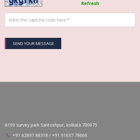
Refresh
SEND YOUR MESSAGE
A199 survey park Santoshpur, kolkata 700075
+91 62897 88318 / +91 91637 78666