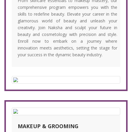
From skincare essentials to makeup mastery, our
comprehensive program empowers you with the
skills to redefine beauty. Elevate your career in the
glamorous world of beauty and unleash your
creativity. Join Naksha and sculpt your future in
beauty and cosmetology with precision and style.
Enroll now to embark on a journey where
innovation meets aesthetics, setting the stage for
your success in the dynamic beauty industry.
MAKEUP & GROOMING