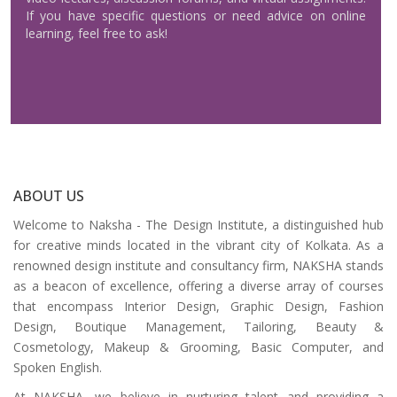
If you have specific questions or need advice on online
learning, feel free to ask!
ABOUT US
Welcome to Naksha - The Design Institute, a distinguished hub
for creative minds located in the vibrant city of Kolkata. As a
renowned design institute and consultancy firm, NAKSHA stands
as a beacon of excellence, offering a diverse array of courses
that encompass Interior Design, Graphic Design, Fashion
Design, Boutique Management, Tailoring, Beauty &
Cosmetology, Makeup & Grooming, Basic Computer, and
Spoken English.
At NAKSHA, we believe in nurturing talent and providing a