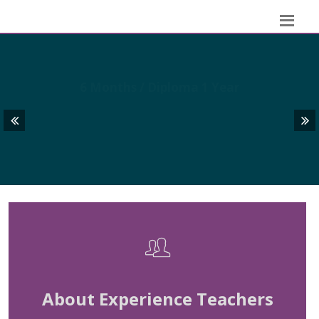
GRAPHIC DESIGN
6 Months / Diploma 1 Year
About Experience Teachers