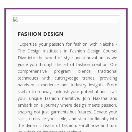
FASHION DESIGN
"Expertise your passion for fashion with Naksha -
The Design Institute's in Fashion Design Course!
Dive into the world of style and innovation as we
guide you through the art of fashion creation. Our
comprehensive program blends traditional
techniques with cutting-edge trends, providing
hands-on experience and industry insights. From
sketch to runway, unleash your potential and craft
your unique fashion narrative. Join Naksha and
embark on a journey where design meets passion,
shaping not just garments but futures. Elevate your
skills, embrace your style, and step confidently into
the dynamic realm of fashion. Enroll now and turn